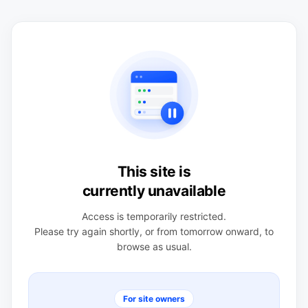
This site is
currently unavailable
Access is temporarily restricted.
Please try again shortly, or from tomorrow onward, to
browse as usual.
For site owners