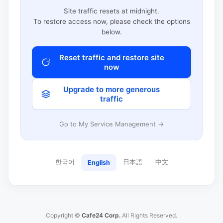
Site traffic resets at midnight.
To restore access now, please check the options
below.
Reset traffic and restore site
now
Upgrade to more generous
traffic
Go to My Service Management →
한국어
日本語
中文
English
Copyright ©
Cafe24 Corp.
All Rights Reserved.