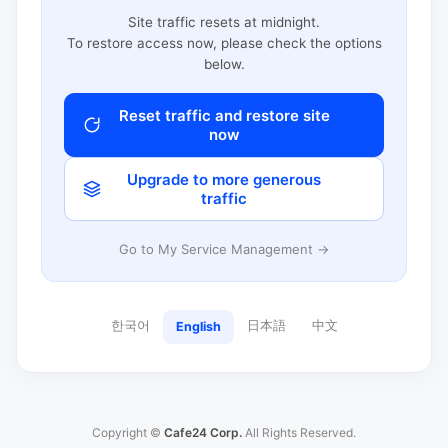
Site traffic resets at midnight.
To restore access now, please check the options
below.
Reset traffic and restore site
now
Upgrade to more generous
traffic
Go to My Service Management →
한국어
日本語
中文
English
Copyright ©
Cafe24 Corp.
All Rights Reserved.