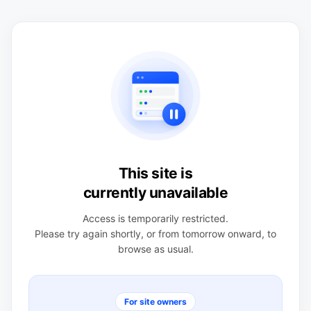
This site is
currently unavailable
Access is temporarily restricted.
Please try again shortly, or from tomorrow onward, to
browse as usual.
For site owners