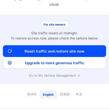
usual.
For site owners
Site traffic resets at midnight.
To restore access now, please check the options below.
Reset traffic and restore site now
Upgrade to more generous traffic
Go to My Service Management →
한국어
日本語
中文
English