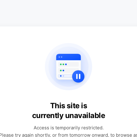
This site is
currently unavailable
Access is temporarily restricted.
Please try again shortly, or from tomorrow onward, to browse a