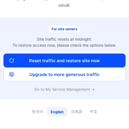
usual.
For site owners
Site traffic resets at midnight.
To restore access now, please check the options below.
Reset traffic and restore site now
Upgrade to more generous traffic
Go to My Service Management →
한국어
日本語
中文
English