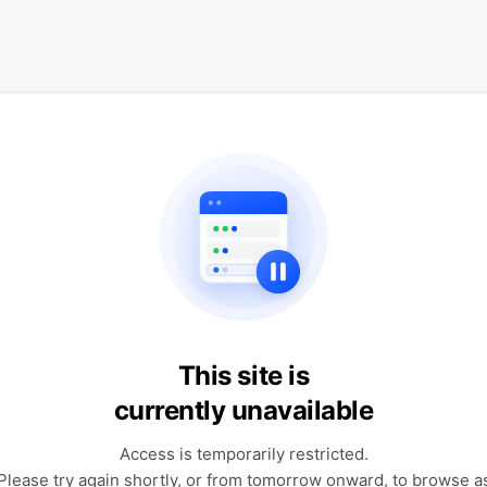
This site is
currently unavailable
Access is temporarily restricted.
Please try again shortly, or from tomorrow onward, to browse a